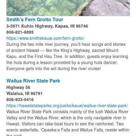
Smith’s Fern Grotto Tour
3-5971 Kuhio Highway, Kapaa, HI 96746
808-821-6895
https://www.smithskauai.com/fern-grotto/
During the two mile river journey, you’ll hear songs and stories
of ancient Hawaii — like the King’s Highway, sacred Mount
Kapu, and the First Hau Tree. In addition, guests enjoy learning
the hula during a lesson provided by a young hula dancer.
Everyone gets into the act during the river cruise!
Wailua River State Park
Highway 56
Waialua, HI 96791
808-933-0416
https://hawaiistateparks.org/parks/kauai/wailua-river-state-park/
Wailua River State Park consists mainly of the lush Wailua River
Valley and the Wailua River, which is the only navigable river in
Hawaii. Visitors can take boat tours to see the rainforest. Two
scenic waterfalls, ‘Opaeka‘a Falls and Wailua Falls, reside within
the park.