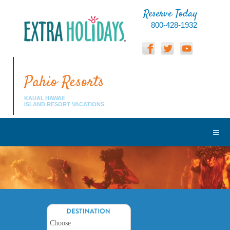
Reserve Today
800-428-1932
Pahio Resorts
KAUAI, HAWAII
ISLAND RESORT VACATIONS