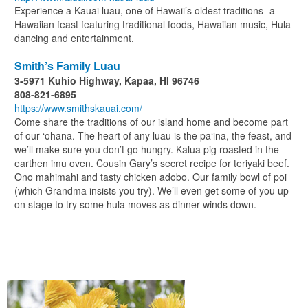
Experience a Kauai luau, one of Hawaii’s oldest traditions- a
Hawaiian feast featuring traditional foods, Hawaiian music, Hula
dancing and entertainment.
Smith’s Family Luau
3-5971 Kuhio Highway, Kapaa, HI 96746
808-821-6895
https://www.smithskauai.com/
Come share the traditions of our island home and become part
of our ‘ohana. The heart of any luau is the pa‘ina, the feast, and
we’ll make sure you don’t go hungry. Kalua pig roasted in the
earthen imu oven. Cousin Gary’s secret recipe for teriyaki beef.
Ono mahimahi and tasty chicken adobo. Our family bowl of poi
(which Grandma insists you try). We’ll even get some of you up
on stage to try some hula moves as dinner winds down.