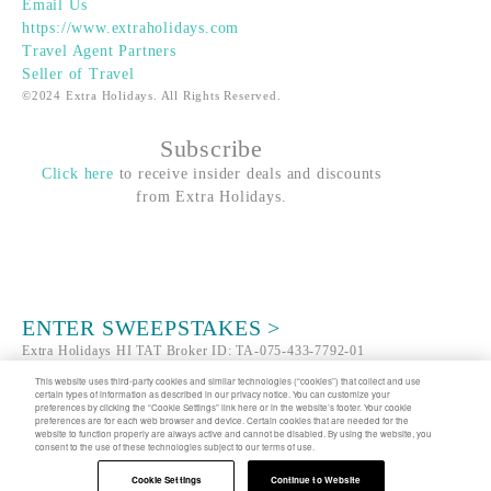
Email Us
https://www.extraholidays.com
Travel Agent Partners
Seller of Travel
©2024 Extra Holidays. All Rights Reserved.
Subscribe
Click here
to receive insider deals and discounts
from Extra Holidays.
ENTER SWEEPSTAKES >
Extra Holidays HI TAT Broker ID: TA-075-433-7792-01
Hawaii Plan Manager ID
This website uses third-party cookies and similar technologies (“cookies”) that collect and use
certain types of information as described in our privacy notice. You can customize your
preferences by clicking the “Cookie Settings” link here or in the website’s footer. Your cookie
About Us
FAQ
Groups
Terms
Privacy
preferences are for each web browser and device. Certain cookies that are needed for the
website to function properly are always active and cannot be disabled. By using the website, you
Notice (UPDATED)
CA Privacy Notice
Cookie
consent to the use of these technologies subject to our terms of use.
Settings
Traveler's Pledge
Sitemap
Cookie Settings
Continue to Website