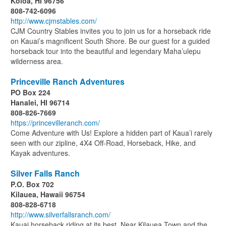
Koloa, HI 96756
808-742-6096
http://www.cjmstables.com/
CJM Country Stables invites you to join us for a horseback ride
on Kauai’s magnificent South Shore. Be our guest for a guided
horseback tour into the beautiful and legendary Maha’ulepu
wilderness area.
Princeville Ranch Adventures
PO Box 224
Hanalei, HI 96714
808-826-7669
https://princevilleranch.com/
Come Adventure with Us! Explore a hidden part of Kaua’i rarely
seen with our zipline, 4X4 Off-Road, Horseback, Hike, and
Kayak adventures.
Silver Falls Ranch
P.O. Box 702
Kilauea, Hawaii 96754
808-828-6718
http://www.silverfallsranch.com/
Kauai horseback riding at its best. Near Kilauea Town and the