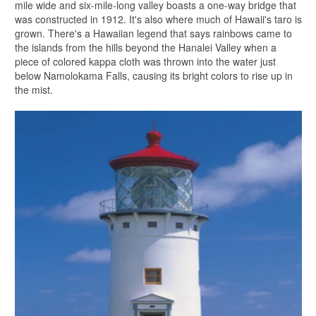
mile wide and six-mile-long valley boasts a one-way bridge that
was constructed in 1912. It's also where much of Hawaii's taro is
grown. There's a Hawaiian legend that says rainbows came to
the islands from the hills beyond the Hanalei Valley when a
piece of colored kappa cloth was thrown into the water just
below Namolokama Falls, causing its bright colors to rise up in
the mist.