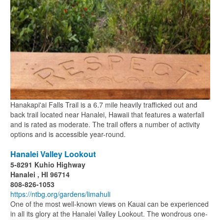
Hanakapi'ai Falls Trail is a 6.7 mile heavily trafficked out and
back trail located near Hanalei, Hawaii that features a waterfall
and is rated as moderate. The trail offers a number of activity
options and is accessible year-round.
Hanalei Valley Lookout
5-8291 Kuhio Highway
Hanalei , HI 96714
808-826-1053
https://ntbg.org/gardens/limahuli
One of the most well-known views on Kauai can be experienced
in all its glory at the Hanalei Valley Lookout. The wondrous one-