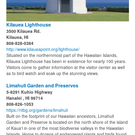
Kilauea Lighthouse
3500 Kilauea Rd.
Kilauea, HI
808-828-0384
http://www.kilaueapoint.org/lighthouse/
Situated on the northernmost part of the Hawaiian Islands,
Kilauea Lighthouse has been in existence for nearly 100 years.
Visitors come to gather information at the visitor center as well
as to bird watch and soak up the stunning views.
Limahuli Garden and Preserves
5-8291 Kuhio Highway
Hanalei , HI 96714
808-826-1053
https://ntbg.org/gardens/limahuli
Built on the footprint of our Hawaiian ancestors, Limahuli
Garden and Preserve is located on the north shore of the island
of Kaua'i in one of the most biodiverse valleys in the Hawaiian
Islands. Home to dozens of endangered plants and birds found