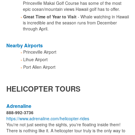
Princeville Makai Golf Course has some of the most
epic ocean/mountain views Hawaii golf has to offer.
Great Time of Year to Visit
- Whale watching in Hawaii
is incredible and the season runs from December
through April.
Nearby Airports
Princeville Airport
Lihue Airport
Port Allen Airport
HELICOPTER TOURS
Adrenaline
888-992-3736
https://www.adrenaline.com/helicopter-rides
You're not just seeing the sights, you're floating inside them!
There is nothing like it. A helicopter tour truly is the only way to