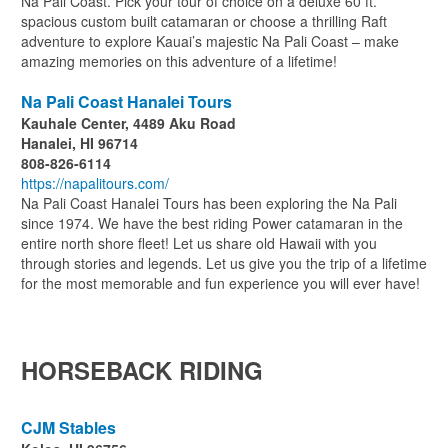
Na Pali Coast. Pick your tour of choice on a deluxe 60 ft.
spacious custom built catamaran or choose a thrilling Raft
adventure to explore Kauai’s majestic Na Pali Coast – make
amazing memories on this adventure of a lifetime!
Na Pali Coast Hanalei Tours
Kauhale Center, 4489 Aku Road
Hanalei, HI 96714
808-826-6114
https://napalitours.com/
Na Pali Coast Hanalei Tours has been exploring the Na Pali
since 1974. We have the best riding Power catamaran in the
entire north shore fleet! Let us share old Hawaii with you
through stories and legends. Let us give you the trip of a lifetime
for the most memorable and fun experience you will ever have!
HORSEBACK RIDING
CJM Stables