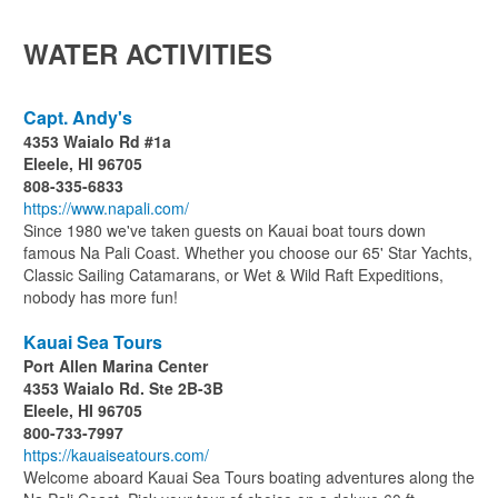
WATER ACTIVITIES
Capt. Andy's
4353 Waialo Rd #1a
Eleele, HI 96705
808-335-6833
https://www.napali.com/
Since 1980 we've taken guests on Kauai boat tours down
famous Na Pali Coast. Whether you choose our 65' Star Yachts,
Classic Sailing Catamarans, or Wet & Wild Raft Expeditions,
nobody has more fun!
Kauai Sea Tours
Port Allen Marina Center
4353 Waialo Rd. Ste 2B-3B
Eleele, HI 96705
800-733-7997
https://kauaiseatours.com/
Welcome aboard Kauai Sea Tours boating adventures along the