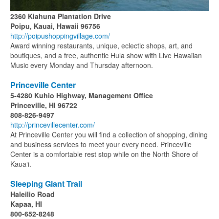
2360 Kiahuna Plantation Drive
Poipu, Kauai, Hawaii 96756
http://poipushoppingvillage.com/
Award winning restaurants, unique, eclectic shops, art, and
boutiques, and a free, authentic Hula show with Live Hawaiian
Music every Monday and Thursday afternoon.
Princeville Center
5-4280 Kuhio Highway, Management Office
Princeville, HI 96722
808-826-9497
http://princevillecenter.com/
At Princeville Center you will find a collection of shopping, dining
and business services to meet your every need. Princeville
Center is a comfortable rest stop while on the North Shore of
Kaua‘i.
Sleeping Giant Trail
Haleilio Road
Kapaa, HI
800-652-8248