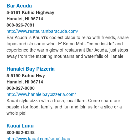
Bar Acuda
5-5161 Kuhio Highway
Hanalei, HI 96714
808-826-7081
http://www.restaurantbaracuda.com/
Bar Acuda is Kaua‘i’s coolest place to relax with friends, share
tapas and sip some wine. E' Komo Mai - "come inside" and
experience the warm glow of restaurant Bar Acuda, just steps
away from the inspiring mountains and waterfalls of Hanalei.
Hanalei Bay Pizzeria
5-5190 Kuhio Hwy
Hanalei, HI 96714
808-827-8000
http://www.hanaleibaypizzeria.com/
Kauai-style pizza with a fresh, local flare. Come share our
passion for food, family, and fun and join us for a slice or a
whole pie!
Kauai Luau
800-652-8248
http://www.kauai.com/kauai-luau