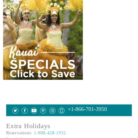
+1-866-701-3950
Extra Holidays
Reservations:
1-800-428-1932