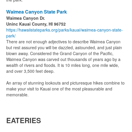
Waimea Canyon State Park
Waimea Canyon Dr.
Uninc Kauai County, HI 96752
https://hawaiistateparks.org/parks/kauai/waimea-canyon-state-
park/
There are not enough adjectives to describe Waimea Canyon
but rest assured you will be dazzled, astounded, and just plain
blown away. Considered the Grand Canyon of the Pacific,
Waimea Canyon was carved out thousands of years ago by a
wealth of rivers and floods. It is 10 miles long, one mile wide,
and over 3,500 feet deep.
An array of stunning lookouts and picturesque hikes combine to
make your visit to Kauai one of the most pleasurable and
memorable.
EATERIES