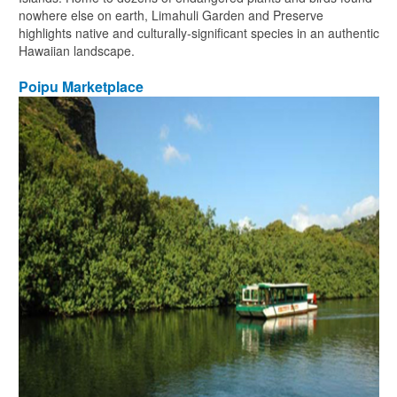
nowhere else on earth, Limahuli Garden and Preserve
highlights native and culturally-significant species in an authentic
Hawaiian landscape.
Poipu Marketplace