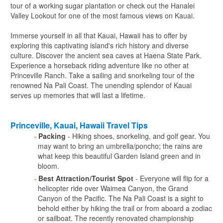
tour of a working sugar plantation or check out the Hanalei
Valley Lookout for one of the most famous views on Kauai.
Immerse yourself in all that Kauai, Hawaii has to offer by
exploring this captivating island's rich history and diverse
culture. Discover the ancient sea caves at Haena State Park.
Experience a horseback riding adventure like no other at
Princeville Ranch. Take a sailing and snorkeling tour of the
renowned Na Pali Coast. The unending splendor of Kauai
serves up memories that will last a lifetime.
Princeville, Kauai, Hawaii Travel Tips
Packing
- Hiking shoes, snorkeling, and golf gear. You
may want to bring an umbrella/poncho; the rains are
what keep this beautiful Garden Island green and in
bloom.
Best Attraction/Tourist Spot
- Everyone will flip for a
helicopter ride over Waimea Canyon, the Grand
Canyon of the Pacific. The Na Pali Coast is a sight to
behold either by hiking the trail or from aboard a zodiac
or sailboat. The recently renovated championship