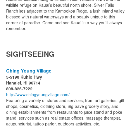
wildlife refuge on Kauai’s beautiful north shore, Silver Falls
Ranch lies adjacent to the Kamookoa Ridge, a lush inland valley
blessed with natural waterways and a beauty unique to this
corner of paradise. Come and see Kauai in a way you'll always
remember.
SIGHTSEEING
Ching Young Village
5-5190 Kuhio Hwy
Hanalei, HI 96714
808-826-7222
http://www.chingyoungvillage.com/
Featuring a variety of stores and services, from art galleries, gift
shops, cosmetics, clothing store, Big Save grocery story, and
dining establishments from restaurants to juice stand and poke
stand, services such as real estate offices, massage therapist,
acupuncturist, tattoo parlor, outdoors activities, etc.