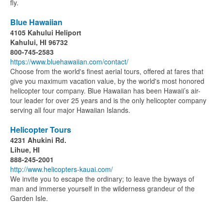
fly.
Blue Hawaiian
4105 Kahului Heliport
Kahului, HI 96732
800-745-2583
https://www.bluehawaiian.com/contact/
Choose from the world's finest aerial tours, offered at fares that
give you maximum vacation value, by the world's most honored
helicopter tour company. Blue Hawaiian has been Hawaii’s air-
tour leader for over 25 years and is the only helicopter company
serving all four major Hawaiian Islands.
Helicopter Tours
4231 Ahukini Rd.
Lihue, HI
888-245-2001
http://www.helicopters-kauai.com/
We invite you to escape the ordinary; to leave the byways of
man and immerse yourself in the wilderness grandeur of the
Garden Isle.