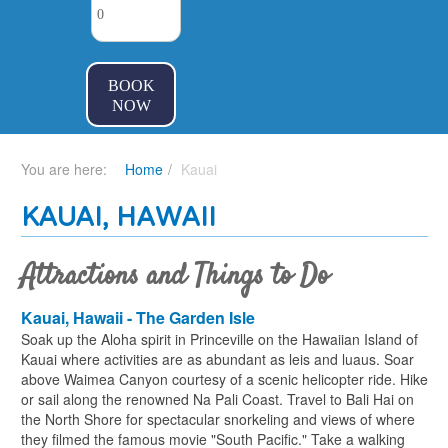
BOOK
NOW
You are here:
Home
Kauai
KAUAI, HAWAII
Attractions and Things to Do
Kauai, Hawaii - The Garden Isle
Soak up the Aloha spirit in Princeville on the Hawaiian Island of
Kauai where activities are as abundant as leis and luaus. Soar
above Waimea Canyon courtesy of a scenic helicopter ride. Hike
or sail along the renowned Na Pali Coast. Travel to Bali Hai on
the North Shore for spectacular snorkeling and views of where
they filmed the famous movie "South Pacific." Take a walking