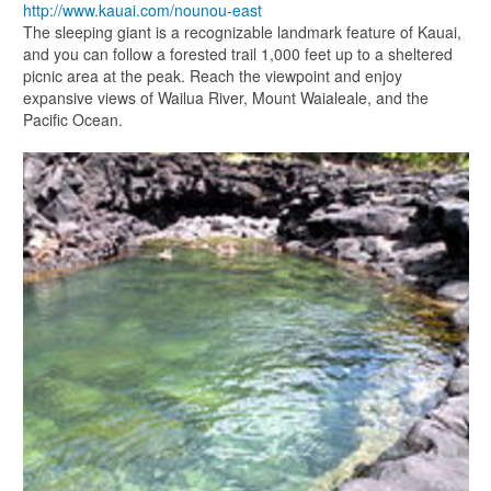
http://www.kauai.com/nounou-east
The sleeping giant is a recognizable landmark feature of Kauai,
and you can follow a forested trail 1,000 feet up to a sheltered
picnic area at the peak. Reach the viewpoint and enjoy
expansive views of Wailua River, Mount Waialeale, and the
Pacific Ocean.