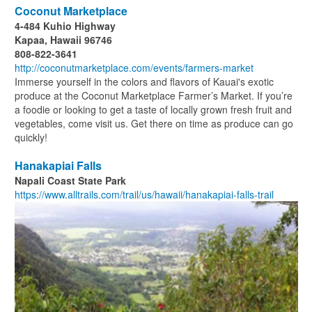
Coconut Marketplace
4-484 Kuhio Highway
Kapaa, Hawaii 96746
808-822-3641
http://coconutmarketplace.com/events/farmers-market
Immerse yourself in the colors and flavors of Kauai's exotic
produce at the Coconut Marketplace Farmer’s Market. If you’re
a foodie or looking to get a taste of locally grown fresh fruit and
vegetables, come visit us. Get there on time as produce can go
quickly!
Hanakapiai Falls
Napali Coast State Park
https://www.alltrails.com/trail/us/hawaii/hanakapiai-falls-trail