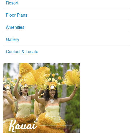
Resort
Floor Plans
Amenities
Gallery
Contact & Locate