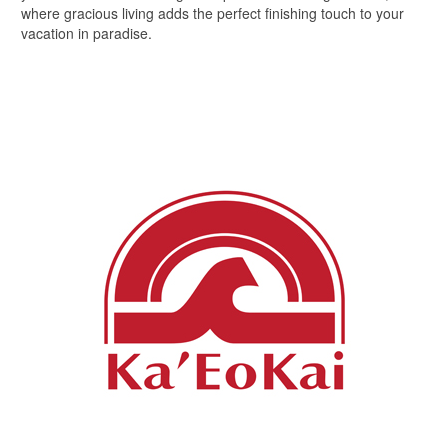
where gracious living adds the perfect finishing touch to your
vacation in paradise.