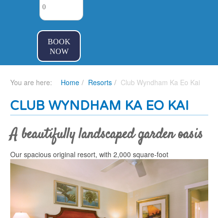
BOOK
NOW
You are here:
Home
Resorts
Club Wyndham Ka Eo Kai
CLUB WYNDHAM KA EO KAI
A beautifully landscaped garden oasis
Our spacious original resort, with 2,000 square-foot