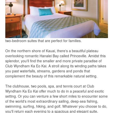
two-bedroom suites that are perfect for families.
On the northern shore of Kauai, there's a beautiful plateau
overlooking romantic Hanalei Bay called Princeville. Amidst this
splendor, you'll find the smaller and more private paradise of
Club Wyndham Ka Eo Kai. A stroll along its winding paths takes
you past waterfalls, streams, gardens and ponds that
complement the beauty of this remarkable natural setting.
The clubhouse, two pools, spa, and tennis court at Club
Wyndham Ka Eo Kai offer much to do in a peaceful and exotic
setting. Or you can venture a few short miles to encounter some
of the world's most extraordinary sailing, deep-sea fishing,
swimming, surfing, hiking, and golf. Whatever you choose to do,
you'll return each evening to a spacious and elegant suite,