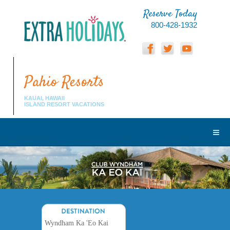
Reserve Today
800-428-1932
Pahio Resorts
KAUAI, HAWAII
ISLAND RESORT VACATIONS