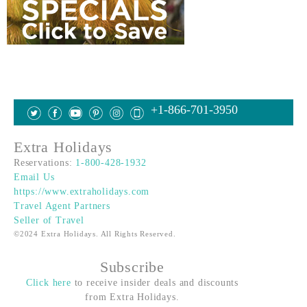
+1-866-701-3950
Extra Holidays
Reservations:
1-800-428-1932
Email Us
https://www.extraholidays.com
Travel Agent Partners
Seller of Travel
©2024 Extra Holidays. All Rights Reserved.
Subscribe
Click here
to receive insider deals and discounts
from Extra Holidays.