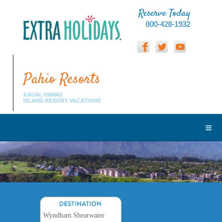
Reserve Today
800-428-1932
Pahio Resorts
KAUAI, HAWAII
ISLAND RESORT VACATIONS