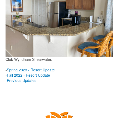
Club Wyndham Shearwater.
-
Spring 2023 - Resort Update
-
Fall 2022 - Resort Update
-
Previous Updates