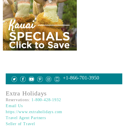
+1-866-701-3950
Extra Holidays
Reservations:
1-800-428-1932
Email Us
https://www.extraholidays.com
Travel Agent Partners
Seller of Travel