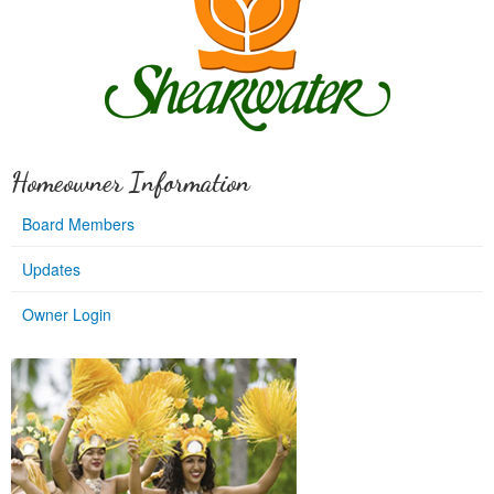
Homeowner Information
Board Members
Updates
Owner Login