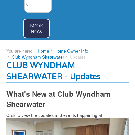
BOOK
NOW
You are here:
Home
Home Owner Info
Club Wyndham Shearwater
Updates
CLUB WYNDHAM
SHEARWATER - Updates
What's New at Club Wyndham
Shearwater
Click to view the updates and events happening at